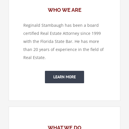
WHO WE ARE
Reginald Stambaugh has been a board
certified Real Estate Attorney since 1999
with the Florida State Bar. He has more
than 20 years of experience in the field of
Real Estate.
LEARN MORE
WHAT WE DO