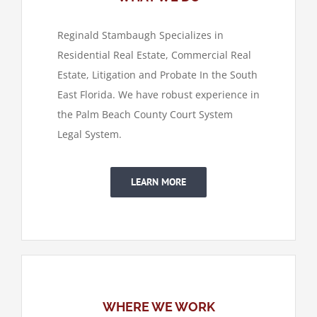
Reginald Stambaugh Specializes in
Residential Real Estate, Commercial Real
Estate, Litigation and Probate In the South
East Florida. We have robust experience in
the Palm Beach County Court System
Legal System.
LEARN MORE
WHERE WE WORK