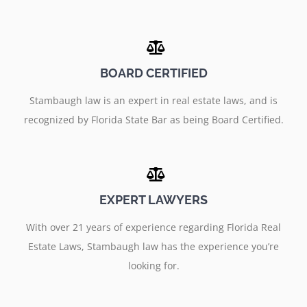
BOARD CERTIFIED
Stambaugh law is an expert in real estate laws, and is
recognized by Florida State Bar as being Board Certified.
EXPERT LAWYERS
With over 21 years of experience regarding Florida Real
Estate Laws, Stambaugh law has the experience you’re
looking for.