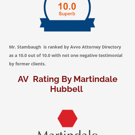
Mr. Stambaugh is ranked by Avvo Attorney Directory
as a 10.0 out of 10.0 with not one negative testimonial
by former clients.
AV Rating By Martindale
Hubbell