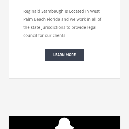
Reginald Stambaugh Is Located In West
Palm Beach Florida and we work in all of
the state jurisdictions to provide legal
council for our clients.
LEARN MORE