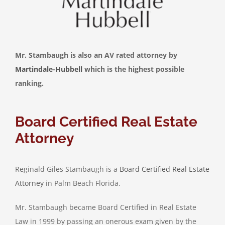
Mr. Stambaugh is also an AV rated attorney by
Martindale-Hubbell
which is the highest possible
ranking.
Board Certified Real Estate
Attorney
Reginald Giles Stambaugh is a
Board Certified Real Estate
Attorney
in Palm Beach Florida.
Mr. Stambaugh became Board Certified in Real Estate
Law in 1999 by passing an onerous exam given by the