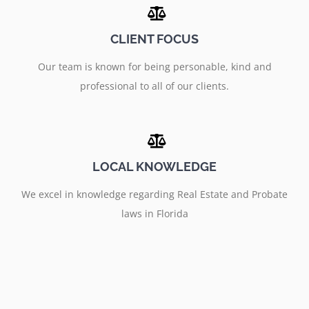
CLIENT FOCUS
Our team is known for being personable, kind and
professional to all of our clients.
LOCAL KNOWLEDGE
We excel in knowledge regarding Real Estate and Probate
laws in Florida