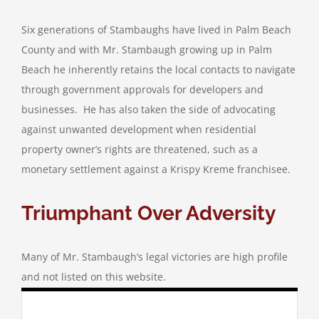
Six generations of Stambaughs have lived in Palm Beach
County and with Mr. Stambaugh growing up in Palm
Beach he inherently retains the local contacts to navigate
through government approvals for developers and
businesses. He has also taken the side of advocating
against unwanted development when residential
property owner’s rights are threatened, such as a
monetary settlement against a Krispy Kreme franchisee.
Triumphant Over Adversity
Many of Mr. Stambaugh’s legal victories are high profile
and not listed on this website.