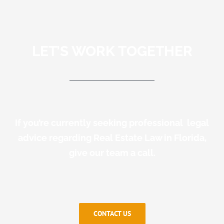
LET’S WORK TOGETHER
If you’re currently seeking professional legal
advice regarding Real Estate Law in Florida,
give our team a call.
CONTACT US