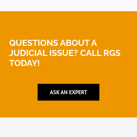
QUESTIONS ABOUT A
JUDICIAL ISSUE? CALL RGS
TODAY!
ASK AN EXPERT