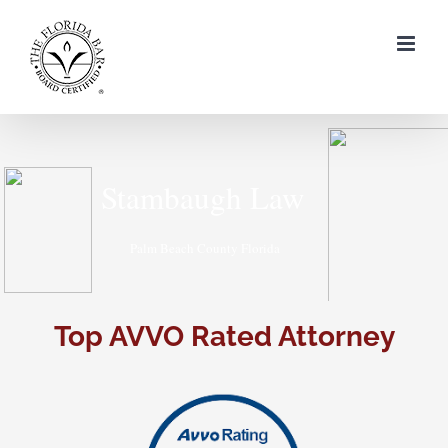
Skip
to
content
Top AVVO Rated Attorney