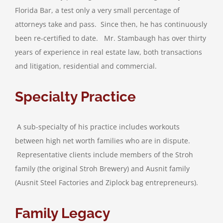
Florida Bar, a test only a very small percentage of
attorneys take and pass. Since then, he has continuously
been re-certified to date. Mr. Stambaugh has over thirty
years of experience in real estate law, both transactions
and litigation, residential and commercial.
Specialty Practice
A sub-specialty of his practice includes workouts
between high net worth families who are in dispute.
Representative clients include members of the Stroh
family (the original Stroh Brewery) and Ausnit family
(Ausnit Steel Factories and Ziplock bag entrepreneurs).
Family Legacy