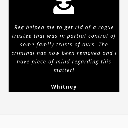
Reg helped me to get rid of a rogue
trustee that was in partial control of
some family trusts of ours. The
criminal has now been removed and I
have piece of mind regarding this
matter!
Whitney