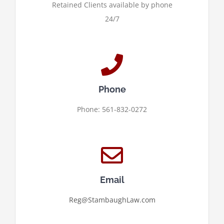
Retained Clients available by phone
24/7
Phone
Phone: 561-832-0272
Email
Reg@StambaughLaw.com