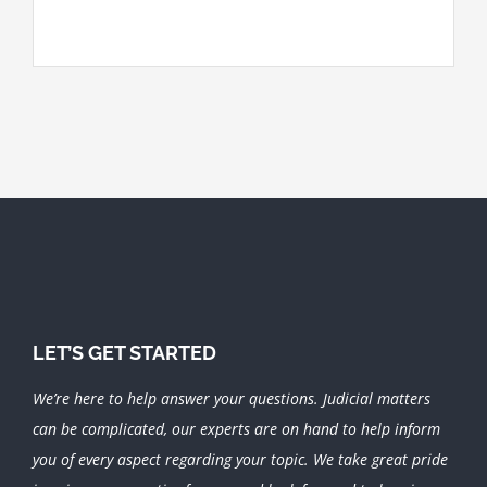
LET’S GET STARTED
We’re here to help answer your questions. Judicial matters
can be complicated, our experts are on hand to help inform
you of every aspect regarding your topic.
We take great pride