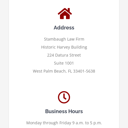
Address
Stambaugh Law Firm
Historic Harvey Building
224 Datura Street
Suite 1001
West Palm Beach, FL 33401-5638
Business Hours
Monday through Friday 9 a.m. to 5 p.m.