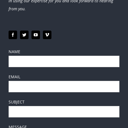
in using our expertise for you and look forward to hearing
from you.
NAME
EMAIL
SUBJECT
MESSAGE